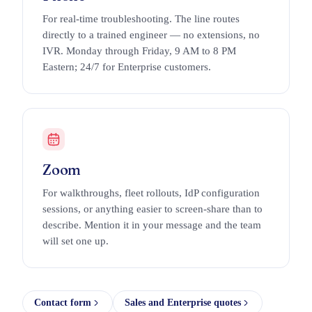
For real-time troubleshooting. The line routes
directly to a trained engineer — no extensions, no
IVR. Monday through Friday, 9 AM to 8 PM
Eastern; 24/7 for Enterprise customers.
Zoom
For walkthroughs, fleet rollouts, IdP configuration
sessions, or anything easier to screen-share than to
describe. Mention it in your message and the team
will set one up.
Contact form
Sales and Enterprise quotes