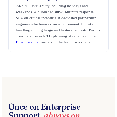
24/7/365 availability including holidays and
weekends. A published sub-30-minute response
SLA on critical incidents. A dedicated partnership
engineer who learns your environment. Priority
handling on bug triage and feature requests. Priority
consideration in R&D planning. Available on the
Enterprise plan
— talk to the team for a quote.
Once on Enterprise
Support,
always on