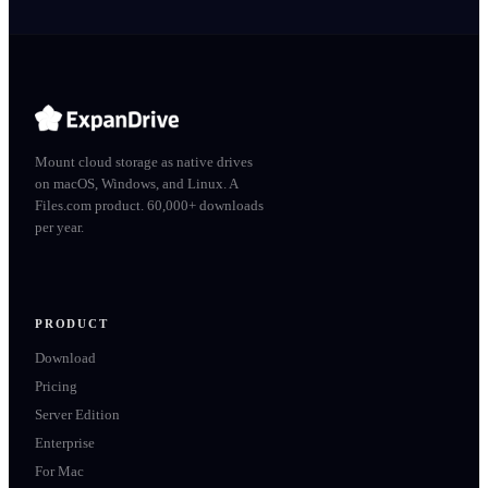
Mount cloud storage as native drives
on macOS, Windows, and Linux. A
Files.com product. 60,000+ downloads
per year.
PRODUCT
Download
Pricing
Server Edition
Enterprise
For Mac