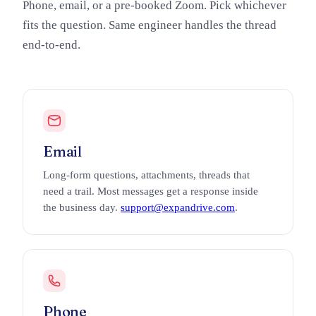
Phone, email, or a pre-booked Zoom. Pick whichever
fits the question. Same engineer handles the thread
end-to-end.
Email
Long-form questions, attachments, threads that
need a trail. Most messages get a response inside
the business day.
support@expandrive.com
.
Phone