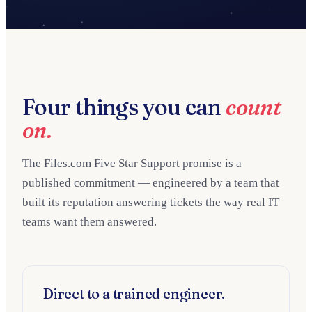
Four things you can
count
on.
The Files.com Five Star Support promise is a
published commitment — engineered by a team that
built its reputation answering tickets the way real IT
teams want them answered.
Direct to a trained engineer.