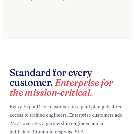
Standard for every
customer.
Enterprise for
the mission-critical.
Every ExpanDrive customer on a paid plan gets direct
access to trained engineers. Enterprise customers add
24/7 coverage, a partnership engineer, and a
published 30-minute response SLA.