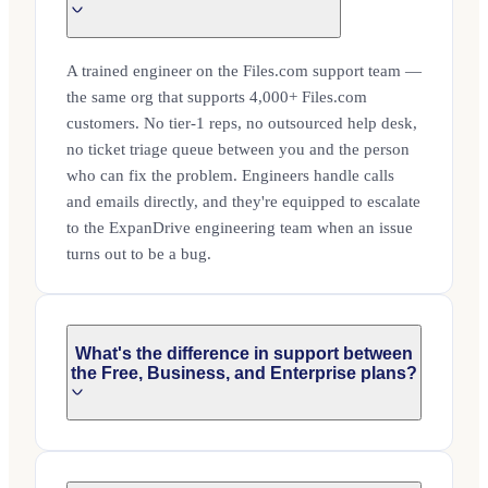
A trained engineer on the Files.com support team —
the same org that supports 4,000+ Files.com
customers. No tier-1 reps, no outsourced help desk,
no ticket triage queue between you and the person
who can fix the problem. Engineers handle calls
and emails directly, and they're equipped to escalate
to the ExpanDrive engineering team when an issue
turns out to be a bug.
What's the difference in support between
the Free, Business, and Enterprise plans?