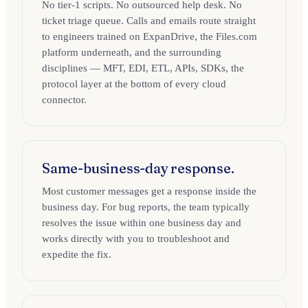
No tier-1 scripts. No outsourced help desk. No
ticket triage queue. Calls and emails route straight
to engineers trained on ExpanDrive, the Files.com
platform underneath, and the surrounding
disciplines — MFT, EDI, ETL, APIs, SDKs, the
protocol layer at the bottom of every cloud
connector.
Same-business-day response.
Most customer messages get a response inside the
business day. For bug reports, the team typically
resolves the issue within one business day and
works directly with you to troubleshoot and
expedite the fix.