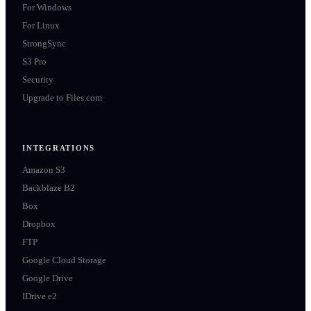
For Windows
For Linux
StrongSync
S3 Pro
Security
Upgrade to Files.com
INTEGRATIONS
Amazon S3
Backblaze B2
Box
Dropbox
FTP
Google Cloud Storage
Google Drive
IDrive e2