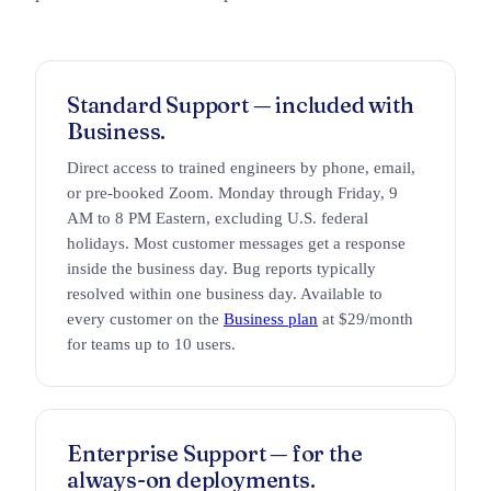
Standard Support — included with
Business.
Direct access to trained engineers by phone, email,
or pre-booked Zoom. Monday through Friday, 9
AM to 8 PM Eastern, excluding U.S. federal
holidays. Most customer messages get a response
inside the business day. Bug reports typically
resolved within one business day. Available to
every customer on the
Business plan
at $29/month
for teams up to 10 users.
Enterprise Support — for the
always-on deployments.