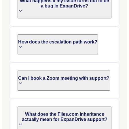
What happens if my issue turns out to be
a bug in ExpanDrive?
How does the escalation path work?
Can I book a Zoom meeting with support?
What does the Files.com inheritance
actually mean for ExpanDrive support?