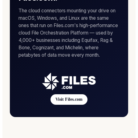
The cloud connectors mounting your drive on
macOS, Windows, and Linux are the same
ones that run on Files.com's high-performance
cloud File Orchestration Platform — used by
4,000+ businesses including Equifax, Rag &
Bone, Cognizant, and Michelin, where
petabytes of data move every month.
Visit Files.com