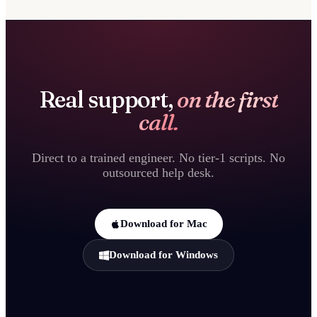
Real support,
on the first
call.
Direct to a trained engineer. No tier-1 scripts. No
outsourced help desk.
Download for Mac
Download for Windows