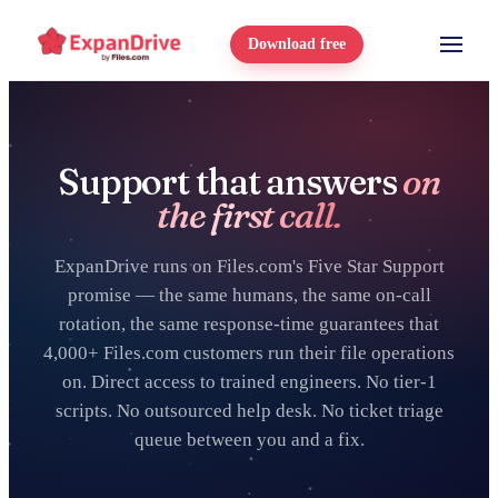
Download free
Support that answers
on
the first call.
ExpanDrive runs on Files.com's Five Star Support
promise — the same humans, the same on-call
rotation, the same response-time guarantees that
4,000+ Files.com customers run their file operations
on. Direct access to trained engineers. No tier-1
scripts. No outsourced help desk. No ticket triage
queue between you and a fix.