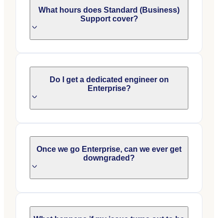
What hours does Standard (Business)
Support cover?
Do I get a dedicated engineer on
Enterprise?
Once we go Enterprise, can we ever get
downgraded?