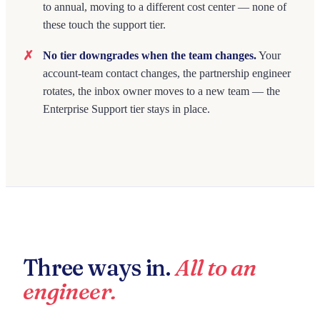
to annual, moving to a different cost center — none of
these touch the support tier.
No tier downgrades when the team changes.
Your
account-team contact changes, the partnership engineer
rotates, the inbox owner moves to a new team — the
Enterprise Support tier stays in place.
Three ways in.
All to an
engineer.