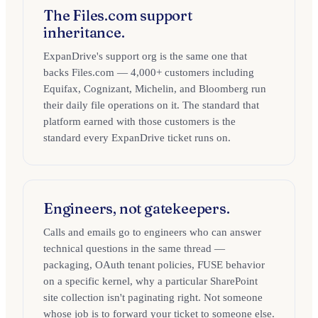
The Files.com support
inheritance.
ExpanDrive's support org is the same one that
backs Files.com — 4,000+ customers including
Equifax, Cognizant, Michelin, and Bloomberg run
their daily file operations on it. The standard that
platform earned with those customers is the
standard every ExpanDrive ticket runs on.
Engineers, not gatekeepers.
Calls and emails go to engineers who can answer
technical questions in the same thread —
packaging, OAuth tenant policies, FUSE behavior
on a specific kernel, why a particular SharePoint
site collection isn't paginating right. Not someone
whose job is to forward your ticket to someone else.