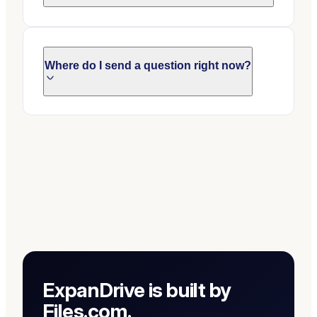
Where do I send a question right now?
ExpanDrive is built by
Files.com.