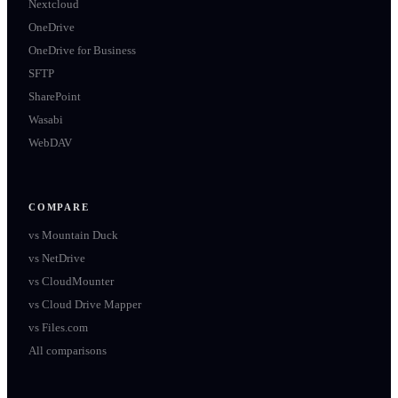
Nextcloud
OneDrive
OneDrive for Business
SFTP
SharePoint
Wasabi
WebDAV
COMPARE
vs
Mountain Duck
vs
NetDrive
vs
CloudMounter
vs
Cloud Drive Mapper
vs
Files.com
All comparisons