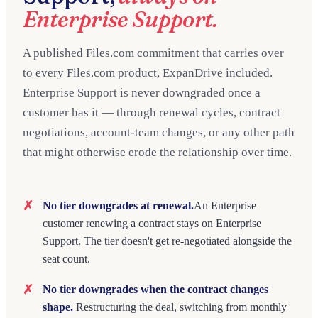
Enterprise Support.
A published Files.com commitment that carries over
to every Files.com product, ExpanDrive included.
Enterprise Support is never downgraded once a
customer has it — through renewal cycles, contract
negotiations, account-team changes, or any other path
that might otherwise erode the relationship over time.
No tier downgrades at renewal.
An Enterprise
customer renewing a contract stays on Enterprise
Support. The tier doesn't get re-negotiated alongside the
seat count.
No tier downgrades when the contract changes
shape.
Restructuring the deal, switching from monthly