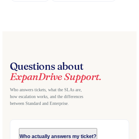
Questions about
ExpanDrive Support.
Who answers tickets, what the SLAs are,
how escalation works, and the differences
between Standard and Enterprise.
Who actually answers my ticket?