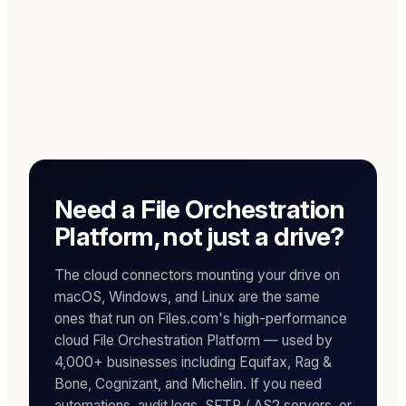
Need a File Orchestration
Platform, not just a drive?
The cloud connectors mounting your drive on
macOS, Windows, and Linux are the same
ones that run on Files.com's high-performance
cloud File Orchestration Platform — used by
4,000+ businesses including Equifax, Rag &
Bone, Cognizant, and Michelin. If you need
automations, audit logs, SFTP / AS2 servers, or