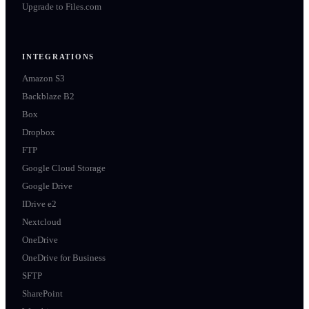
Upgrade to Files.com
INTEGRATIONS
Amazon S3
Backblaze B2
Box
Dropbox
FTP
Google Cloud Storage
Google Drive
IDrive e2
Nextcloud
OneDrive
OneDrive for Business
SFTP
SharePoint