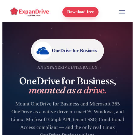
Download free
OneDrive for Business
AN EXPANDRIVE INTEGRATION
OneDrive for Business,
mounted as a drive.
Mount OneDrive for Business and Microsoft 365
OneDrive as a native drive on macOS, Windows, and
Linux. Microsoft Graph API, tenant SSO, Conditional
Access compliant — and the only real Linux