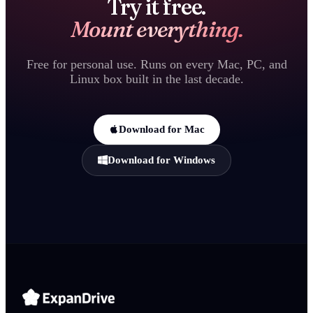
Try it free.
Mount everything.
Free for personal use. Runs on every Mac, PC, and
Linux box built in the last decade.
Download for Mac
Download for Windows