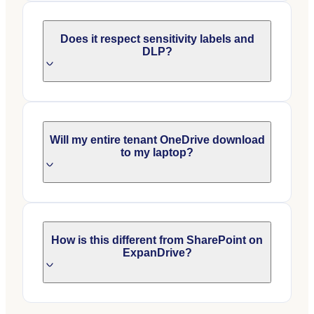
Does it respect sensitivity labels and
DLP?
Will my entire tenant OneDrive download
to my laptop?
How is this different from SharePoint on
ExpanDrive?