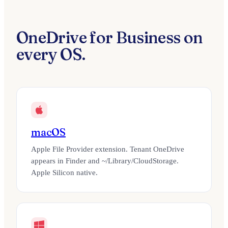
OneDrive for Business on
every OS.
macOS
Apple File Provider extension. Tenant OneDrive
appears in Finder and ~/Library/CloudStorage.
Apple Silicon native.