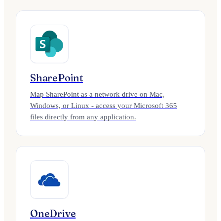
SharePoint
Map SharePoint as a network drive on Mac,
Windows, or Linux - access your Microsoft 365
files directly from any application.
OneDrive