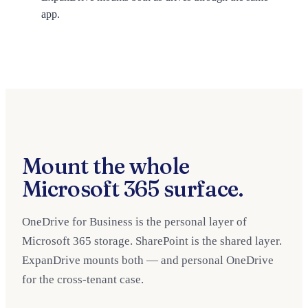
app.
Mount the whole
Microsoft 365 surface.
OneDrive for Business is the personal layer of
Microsoft 365 storage. SharePoint is the shared layer.
ExpanDrive mounts both — and personal OneDrive
for the cross-tenant case.