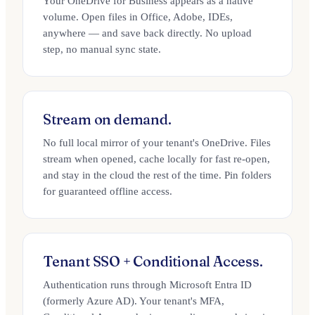
Your OneDrive for Business appears as a native
volume. Open files in Office, Adobe, IDEs,
anywhere — and save back directly. No upload
step, no manual sync state.
Stream on demand.
No full local mirror of your tenant's OneDrive. Files
stream when opened, cache locally for fast re-open,
and stay in the cloud the rest of the time. Pin folders
for guaranteed offline access.
Tenant SSO + Conditional Access.
Authentication runs through Microsoft Entra ID
(formerly Azure AD). Your tenant's MFA,