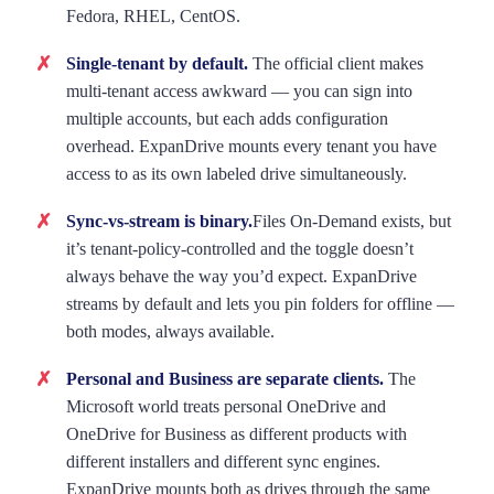
Fedora, RHEL, CentOS.
Single-tenant by default.
The official client makes
multi-tenant access awkward — you can sign into
multiple accounts, but each adds configuration
overhead. ExpanDrive mounts every tenant you have
access to as its own labeled drive simultaneously.
Sync-vs-stream is binary.
Files On-Demand exists, but
it’s tenant-policy-controlled and the toggle doesn’t
always behave the way you’d expect. ExpanDrive
streams by default and lets you pin folders for offline —
both modes, always available.
Personal and Business are separate clients.
The
Microsoft world treats personal OneDrive and
OneDrive for Business as different products with
different installers and different sync engines.
ExpanDrive mounts both as drives through the same