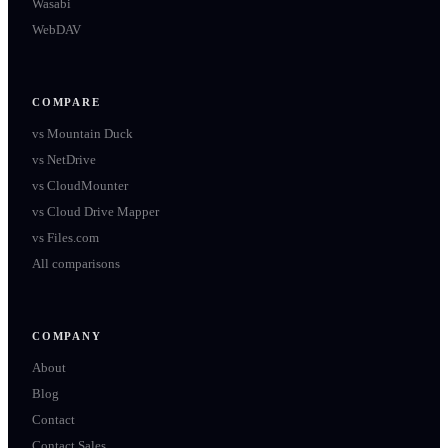
Wasabi
WebDAV
COMPARE
vs
Mountain Duck
vs
NetDrive
vs
CloudMounter
vs
Cloud Drive Mapper
vs
Files.com
All comparisons
COMPANY
About
Blog
Contact
Contact Sales