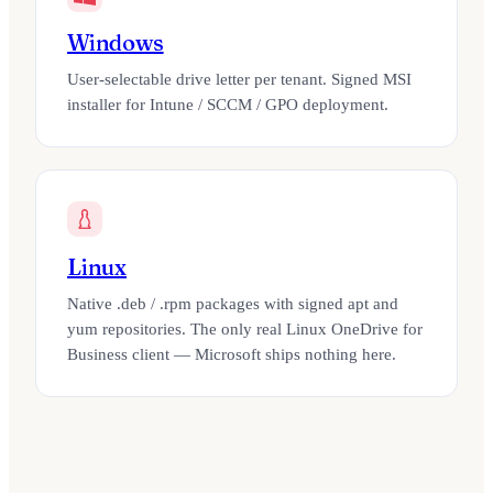
Windows
User-selectable drive letter per tenant. Signed MSI
installer for Intune / SCCM / GPO deployment.
Linux
Native .deb / .rpm packages with signed apt and
yum repositories. The only real Linux OneDrive for
Business client — Microsoft ships nothing here.