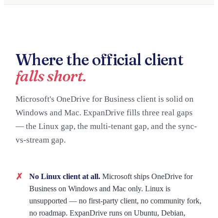
Where the official client
falls short.
Microsoft's OneDrive for Business client is solid on
Windows and Mac. ExpanDrive fills three real gaps
— the Linux gap, the multi-tenant gap, and the sync-
vs-stream gap.
No Linux client at all.
Microsoft ships OneDrive for
Business on Windows and Mac only. Linux is
unsupported — no first-party client, no community fork,
no roadmap. ExpanDrive runs on Ubuntu, Debian,