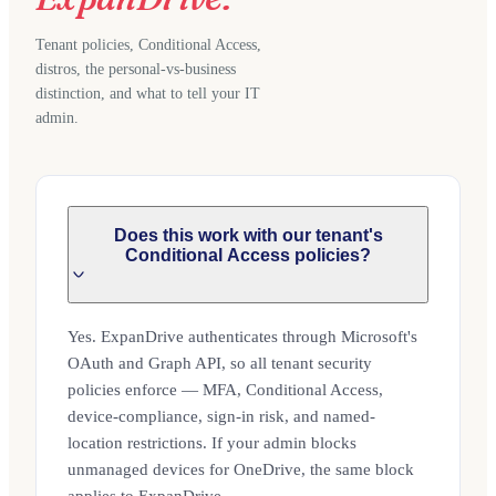
Tenant policies, Conditional Access,
distros, the personal-vs-business
distinction, and what to tell your IT
admin.
Does this work with our tenant's
Conditional Access policies?
Yes. ExpanDrive authenticates through Microsoft's
OAuth and Graph API, so all tenant security
policies enforce — MFA, Conditional Access,
device-compliance, sign-in risk, and named-
location restrictions. If your admin blocks
unmanaged devices for OneDrive, the same block