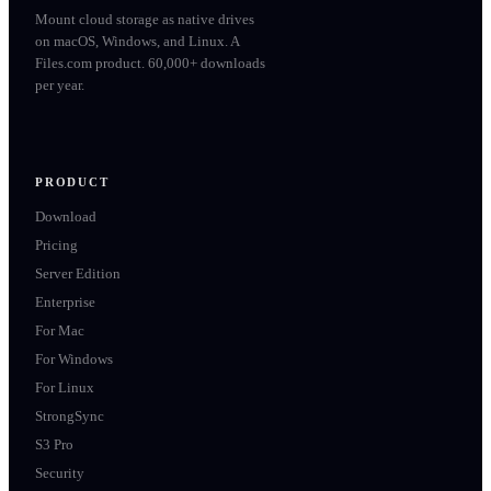
Mount cloud storage as native drives
on macOS, Windows, and Linux. A
Files.com product. 60,000+ downloads
per year.
PRODUCT
Download
Pricing
Server Edition
Enterprise
For Mac
For Windows
For Linux
StrongSync
S3 Pro
Security