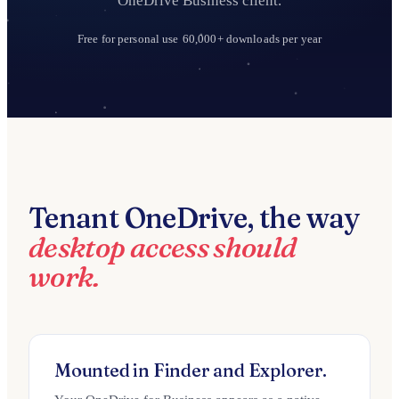
OneDrive Business client.
Free for personal use
60,000+ downloads per year
Tenant OneDrive, the way
desktop access should
work.
Mounted in Finder and Explorer.