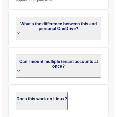
applies to ExpanDrive.
What's the difference between this and
personal OneDrive?
Can I mount multiple tenant accounts at
once?
Does this work on Linux?