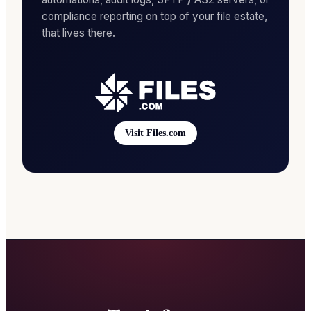
compliance reporting on top of your file estate,
that lives there.
Visit Files.com