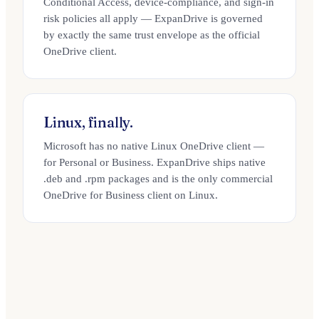
Conditional Access, device-compliance, and sign-in
risk policies all apply — ExpanDrive is governed
by exactly the same trust envelope as the official
OneDrive client.
Linux, finally.
Microsoft has no native Linux OneDrive client —
for Personal or Business. ExpanDrive ships native
.deb and .rpm packages and is the only commercial
OneDrive for Business client on Linux.