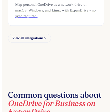
Map personal OneDrive as a network drive on
macOS, Windows, and Linux with ExpanDrive - no
sync required.
View all integrations
Common questions about
OneDrive for Business on
ExpanDrive.