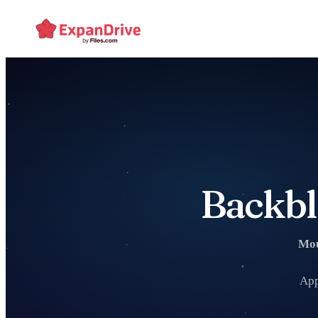
Backbl
Mou
App