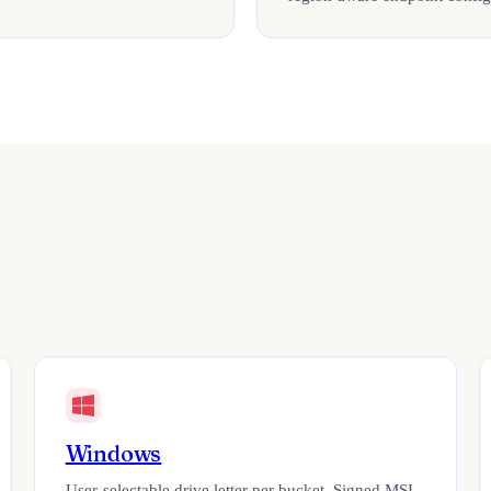
Windows
User-selectable drive letter per bucket. Signed MSI