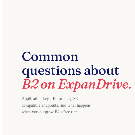
Common
questions about
B2 on ExpanDrive.
Application keys, B2 pricing, S3-
compatible endpoints, and what happens
when you outgrow B2's free tier.