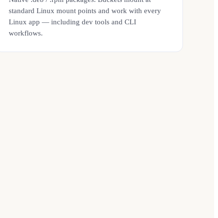
standard Linux mount points and work with every
Linux app — including dev tools and CLI
workflows.