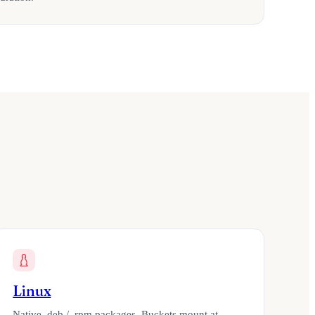
Linux
Native .deb / .rpm packages. Buckets mount at