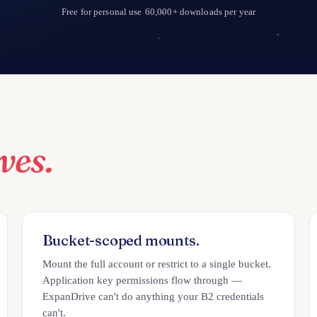
Free for personal use
60,000+ downloads per year
ves.
Bucket-scoped mounts.
Mount the full account or restrict to a single bucket.
Application key permissions flow through —
ExpanDrive can't do anything your B2 credentials
can't.