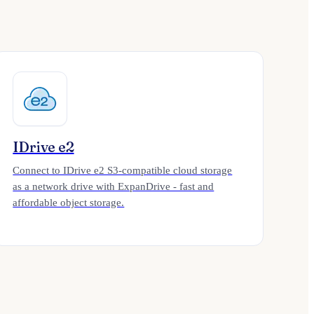
IDrive e2
Connect to IDrive e2 S3-compatible cloud storage
as a network drive with ExpanDrive - fast and
affordable object storage.