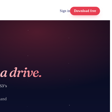
Sign in
Download free
Box
Google Cloud
Storage
Nextcloud
a drive.
SFTP
S3’s
WebDAV
mand