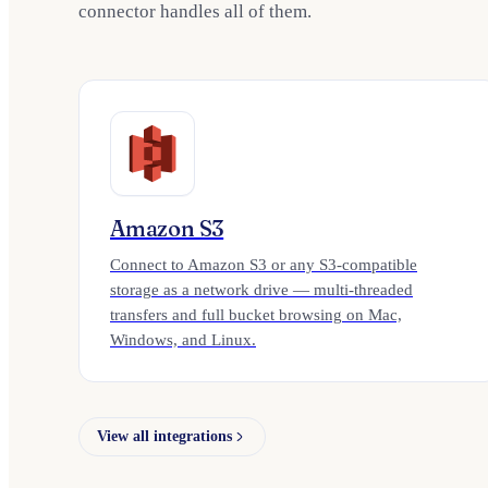
connector handles all of them.
Amazon S3
Connect to Amazon S3 or any S3-compatible
storage as a network drive — multi-threaded
transfers and full bucket browsing on Mac,
Windows, and Linux.
View all integrations