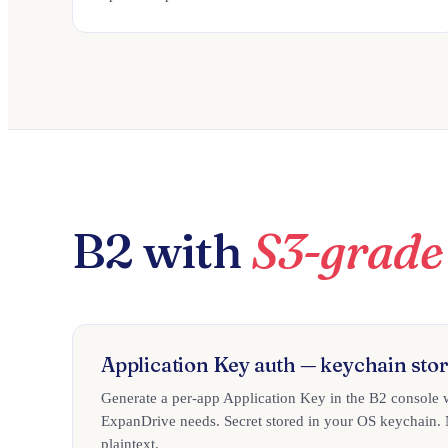
B2 with
S3-grade 
Application Key auth — keychain stor
Generate a per-app Application Key in the B2 console 
ExpanDrive needs. Secret stored in your OS keychain. N
plaintext.