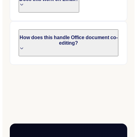
How does this handle Office document co-
editing?