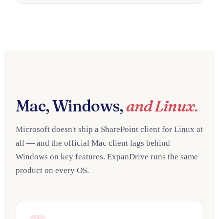
Mac, Windows,
and Linux.
Microsoft doesn't ship a SharePoint client for Linux at
all — and the official Mac client lags behind
Windows on key features. ExpanDrive runs the same
product on every OS.