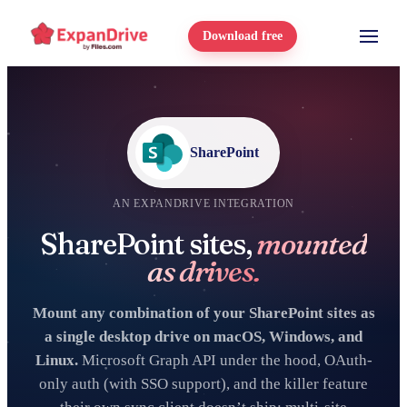
Download free
SharePoint
AN EXPANDRIVE INTEGRATION
SharePoint sites,
mounted
as drives.
Mount any combination of your SharePoint sites as
a single desktop drive on macOS, Windows, and
Linux.
Microsoft Graph API under the hood, OAuth-
only auth (with SSO support), and the killer feature