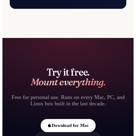
Try it free.
Mount everything.
Free for personal use. Runs on every Mac, PC, and
Linux box built in the last decade.
Download for Mac