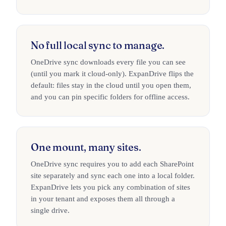
No full local sync to manage.
OneDrive sync downloads every file you can see
(until you mark it cloud-only). ExpanDrive flips the
default: files stay in the cloud until you open them,
and you can pin specific folders for offline access.
One mount, many sites.
OneDrive sync requires you to add each SharePoint
site separately and sync each one into a local folder.
ExpanDrive lets you pick any combination of sites
in your tenant and exposes them all through a
single drive.