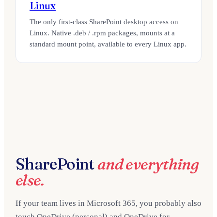
Linux
The only first-class SharePoint desktop access on
Linux. Native .deb / .rpm packages, mounts at a
standard mount point, available to every Linux app.
SharePoint
and everything
else.
If your team lives in Microsoft 365, you probably also
touch OneDrive (personal) and OneDrive for