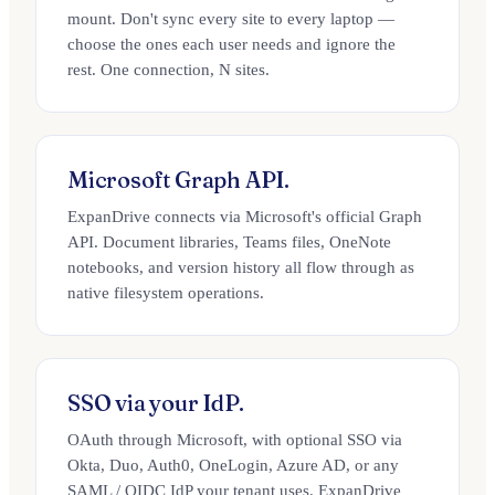
mount. Don't sync every site to every laptop —
choose the ones each user needs and ignore the
rest. One connection, N sites.
Microsoft Graph API.
ExpanDrive connects via Microsoft's official Graph
API. Document libraries, Teams files, OneNote
notebooks, and version history all flow through as
native filesystem operations.
SSO via your IdP.
OAuth through Microsoft, with optional SSO via
Okta, Duo, Auth0, OneLogin, Azure AD, or any
SAML / OIDC IdP your tenant uses. ExpanDrive