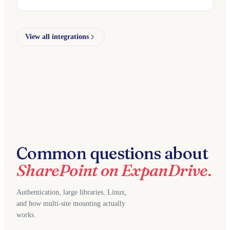
View all integrations
Common questions about
SharePoint on ExpanDrive.
Authentication, large libraries, Linux,
and how multi-site mounting actually
works.