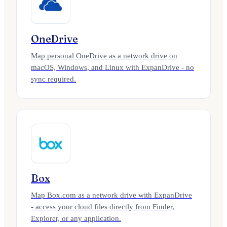
OneDrive
Map personal OneDrive as a network drive on
macOS, Windows, and Linux with ExpanDrive - no
sync required.
Box
Map Box.com as a network drive with ExpanDrive
- access your cloud files directly from Finder,
Explorer, or any application.