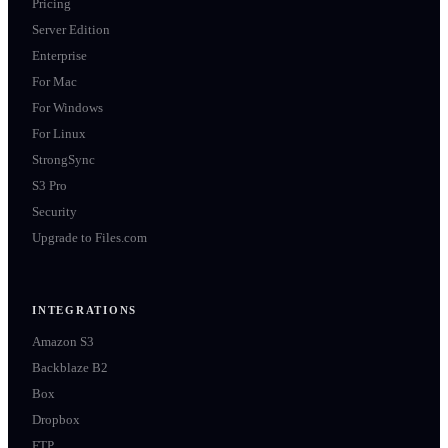
Pricing
Server Edition
Enterprise
For Mac
For Windows
For Linux
StrongSync
S3 Pro
Security
Upgrade to Files.com
INTEGRATIONS
Amazon S3
Backblaze B2
Box
Dropbox
FTP