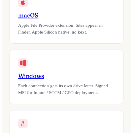
macOS
Apple File Provider extension. Sites appear in
Finder. Apple Silicon native, no kext.
Windows
Each connection gets its own drive letter. Signed
MSI for Intune / SCCM / GPO deployment.