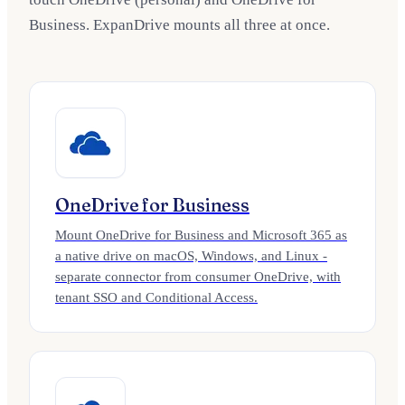
Business. ExpanDrive mounts all three at once.
OneDrive for Business
Mount OneDrive for Business and Microsoft 365 as
a native drive on macOS, Windows, and Linux -
separate connector from consumer OneDrive, with
tenant SSO and Conditional Access.