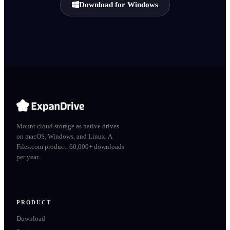
Download for Windows
Mount cloud storage as native drives
on macOS, Windows, and Linux. A
Files.com product. 60,000+ downloads
per year.
PRODUCT
Download