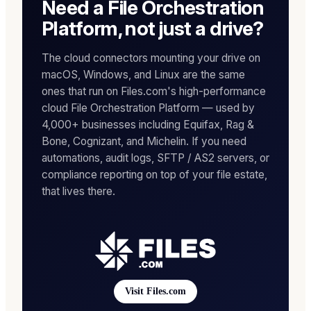
Need a File Orchestration
Platform, not just a drive?
The cloud connectors mounting your drive on
macOS, Windows, and Linux are the same
ones that run on Files.com's high-performance
cloud File Orchestration Platform — used by
4,000+ businesses including Equifax, Rag &
Bone, Cognizant, and Michelin. If you need
automations, audit logs, SFTP / AS2 servers, or
compliance reporting on top of your file estate,
that lives there.
Visit Files.com