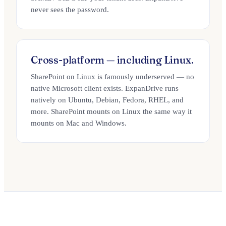
never sees the password.
Cross-platform — including Linux.
SharePoint on Linux is famously underserved — no
native Microsoft client exists. ExpanDrive runs
natively on Ubuntu, Debian, Fedora, RHEL, and
more. SharePoint mounts on Linux the same way it
mounts on Mac and Windows.