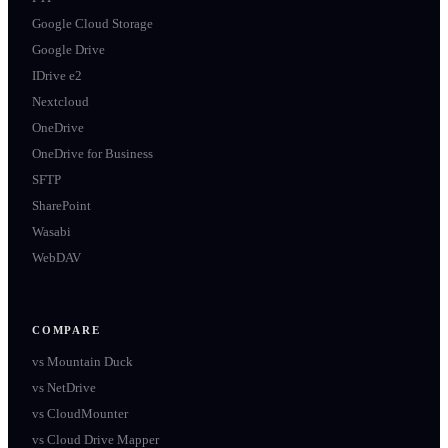
Google Cloud Storage
Google Drive
IDrive e2
Nextcloud
OneDrive
OneDrive for Business
SFTP
SharePoint
Wasabi
WebDAV
COMPARE
vs
Mountain Duck
vs
NetDrive
vs
CloudMounter
vs
Cloud Drive Mapper