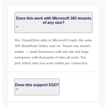
Does this work with Microsoft 365 tenants
of any size?
Yes. ExpanDrive talks to Microsoft Graph, the same
API SharePoint Online runs on. Tenant size doesn't
matter — small businesses with one site and large
enterprises with thousands of sites all work. You
pick which sites you want visible per connection.
Does this support SSO?