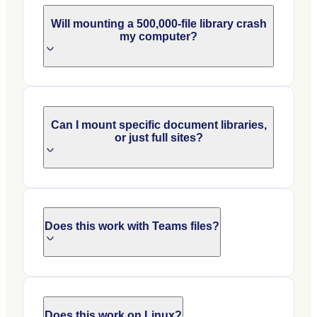
Will mounting a 500,000-file library crash
my computer?
Can I mount specific document libraries,
or just full sites?
Does this work with Teams files?
Does this work on Linux?