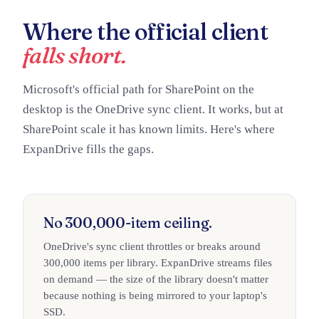
Where the official client
falls short.
Microsoft's official path for SharePoint on the
desktop is the OneDrive sync client. It works, but at
SharePoint scale it has known limits. Here's where
ExpanDrive fills the gaps.
No 300,000-item ceiling.
OneDrive's sync client throttles or breaks around
300,000 items per library. ExpanDrive streams files
on demand — the size of the library doesn't matter
because nothing is being mirrored to your laptop's
SSD.