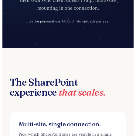
their own sync client doesn’t ship: multi-site
mounting in one connection.
Free for personal use
60,000+ downloads per year
The SharePoint
experience
that scales.
Multi-site, single connection.
Pick which SharePoint sites are visible in a single