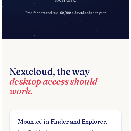
local disk.
Free for personal use
60,000+ downloads per year
Nextcloud, the way
desktop access should
work.
Mounted in Finder and Explorer.