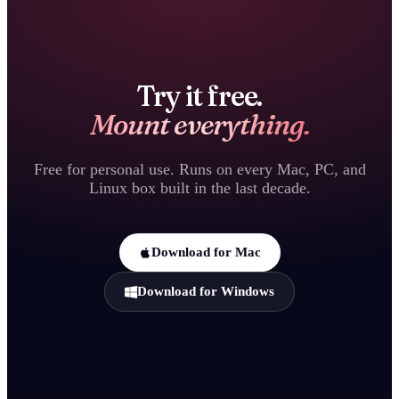
Try it free.
Mount everything.
Free for personal use. Runs on every Mac, PC, and
Linux box built in the last decade.
Download for Mac
Download for Windows