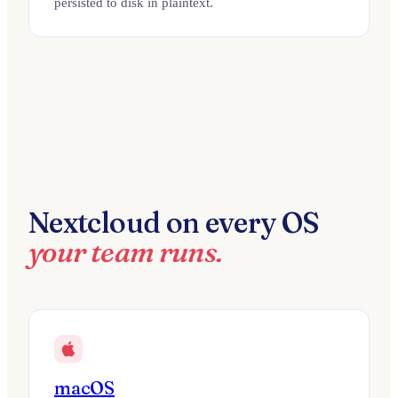
persisted to disk in plaintext.
Nextcloud on every OS
your team runs.
macOS