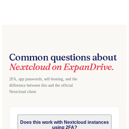
Common questions about
Nextcloud on ExpanDrive.
2FA, app passwords, self-hosting, and the
difference between this and the official
Nextcloud client.
Does this work with Nextcloud instances
using 2FA?