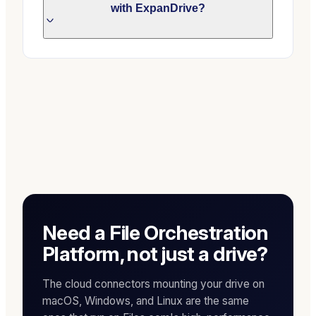
with ExpanDrive?
Need a File Orchestration
Platform, not just a drive?
The cloud connectors mounting your drive on
macOS, Windows, and Linux are the same