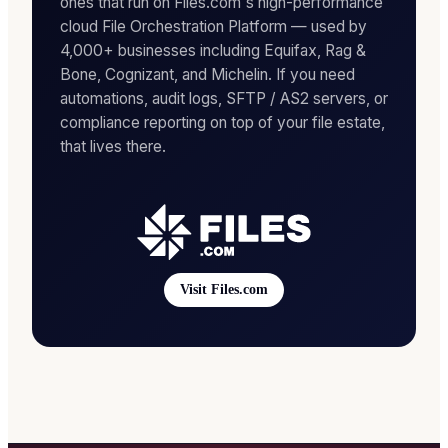
ones that run on Files.com's high-performance
cloud File Orchestration Platform — used by
4,000+ businesses including Equifax, Rag &
Bone, Cognizant, and Michelin. If you need
automations, audit logs, SFTP / AS2 servers, or
compliance reporting on top of your file estate,
that lives there.
Visit Files.com