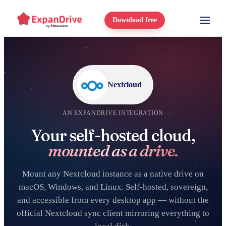
Download free
Nextcloud
AN EXPANDRIVE INTEGRATION
Your self-hosted cloud,
mounted as a drive.
Mount any Nextcloud instance as a native drive on
macOS, Windows, and Linux. Self-hosted, sovereign,
and accessible from every desktop app — without the
official Nextcloud sync client mirroring everything to