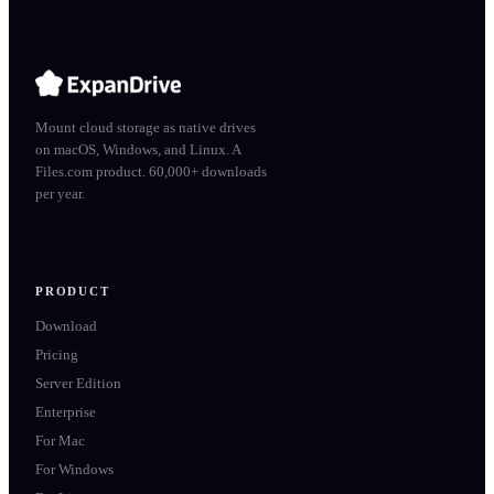
Mount cloud storage as native drives
on macOS, Windows, and Linux. A
Files.com product. 60,000+ downloads
per year.
PRODUCT
Download
Pricing
Server Edition
Enterprise
For Mac
For Windows