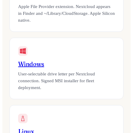
Apple File Provider extension. Nextcloud appears
in Finder and ~/Library/CloudStorage. Apple Silicon
native.
Windows
User-selectable drive letter per Nextcloud
connection. Signed MSI installer for fleet
deployment.
Linux