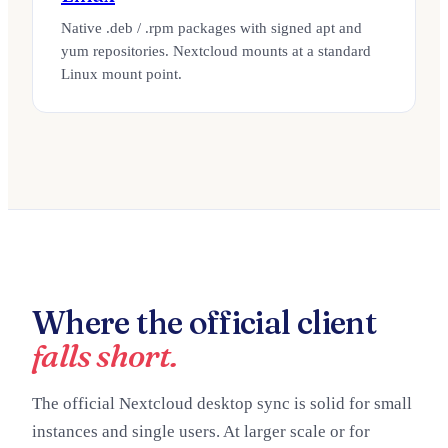
Native .deb / .rpm packages with signed apt and
yum repositories. Nextcloud mounts at a standard
Linux mount point.
Where the official client
falls short.
The official Nextcloud desktop sync is solid for small
instances and single users. At larger scale or for