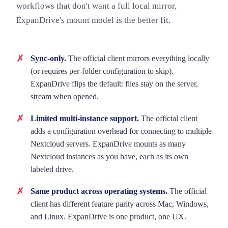
workflows that don't want a full local mirror,
ExpanDrive's mount model is the better fit.
Sync-only.
The official client mirrors everything locally
(or requires per-folder configuration to skip).
ExpanDrive flips the default: files stay on the server,
stream when opened.
Limited multi-instance support.
The official client
adds a configuration overhead for connecting to multiple
Nextcloud servers. ExpanDrive mounts as many
Nextcloud instances as you have, each as its own
labeled drive.
Same product across operating systems.
The official
client has different feature parity across Mac, Windows,
and Linux. ExpanDrive is one product, one UX.