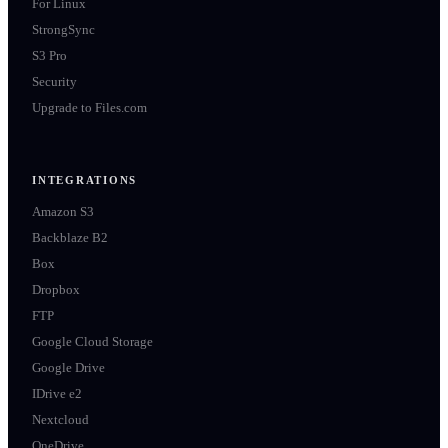
For Linux
StrongSync
S3 Pro
Security
Upgrade to Files.com
INTEGRATIONS
Amazon S3
Backblaze B2
Box
Dropbox
FTP
Google Cloud Storage
Google Drive
IDrive e2
Nextcloud
OneDrive