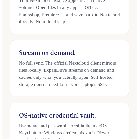
Your Nextcloud instance appears as a native
volume. Open files in any app — Office,
Photoshop, Premiere — and save back to Nextcloud
directly. No upload step.
Stream on demand.
No full sync. The official Nextcloud client mirrors
files locally; ExpanDrive streams on demand and
caches only what you actually open. Self-hosted
storage doesn't need to fill your laptop's SSD.
OS-native credential vault.
Username and password stored in the macOS
Keychain or Windows credentials vault. Never