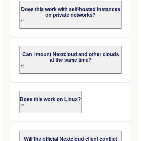
Does this work with self-hosted instances
on private networks?
Can I mount Nextcloud and other clouds
at the same time?
Does this work on Linux?
Will the official Nextcloud client conflict