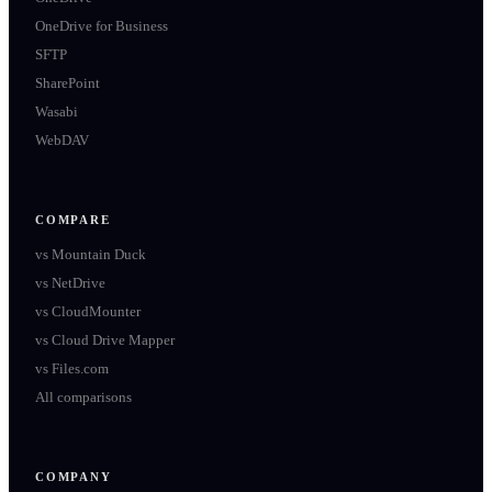
OneDrive for Business
SFTP
SharePoint
Wasabi
WebDAV
COMPARE
vs
Mountain Duck
vs
NetDrive
vs
CloudMounter
vs
Cloud Drive Mapper
vs
Files.com
All comparisons
COMPANY