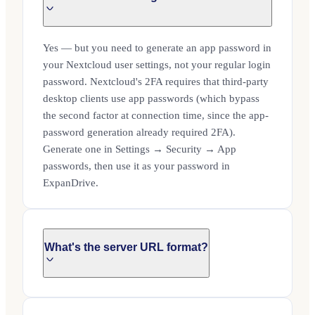
Yes — but you need to generate an app password in
your Nextcloud user settings, not your regular login
password. Nextcloud's 2FA requires that third-party
desktop clients use app passwords (which bypass
the second factor at connection time, since the app-
password generation already required 2FA).
Generate one in Settings → Security → App
passwords, then use it as your password in
ExpanDrive.
What's the server URL format?