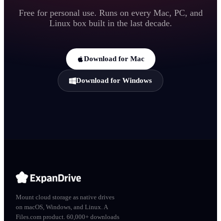
Free for personal use. Runs on every Mac, PC, and
Linux box built in the last decade.
Download for Mac
Download for Windows
Mount cloud storage as native drives
on macOS, Windows, and Linux. A
Files.com product. 60,000+ downloads