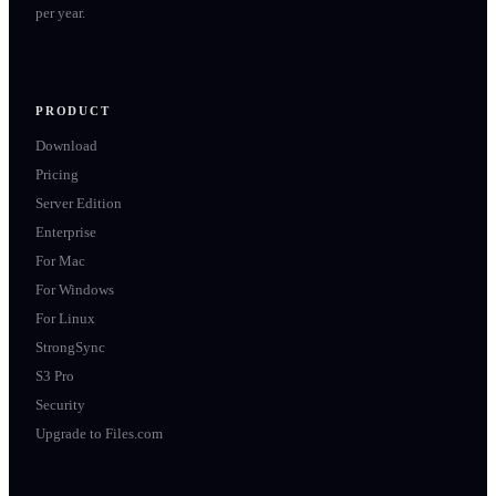
per year.
PRODUCT
Download
Pricing
Server Edition
Enterprise
For Mac
For Windows
For Linux
StrongSync
S3 Pro
Security
Upgrade to Files.com