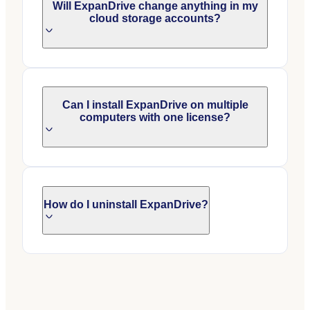
Will ExpanDrive change anything in my
cloud storage accounts?
Can I install ExpanDrive on multiple
computers with one license?
How do I uninstall ExpanDrive?