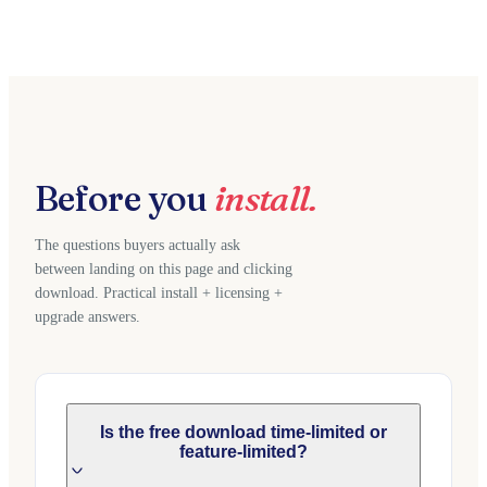
Before you
install.
The questions buyers actually ask
between landing on this page and clicking
download. Practical install + licensing +
upgrade answers.
Is the free download time-limited or
feature-limited?