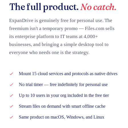
The full product.
No catch.
ExpanDrive is genuinely free for personal use. The
freemium isn't a temporary promo — Files.com sells
its enterprise platform to IT teams at 4,000+
businesses, and bringing a simple desktop tool to
everyone who needs one is the strategy.
Mount 15 cloud services and protocols as native drives
No trial timer — free indefinitely for personal use
Up to 10 users in your org included in the free tier
Stream files on demand with smart offline cache
Same product on macOS, Windows, and Linux