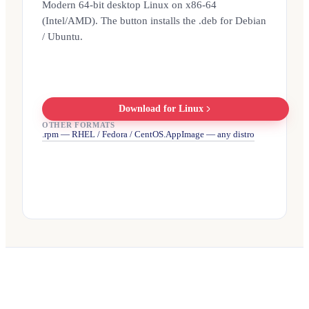
Modern 64-bit desktop Linux on x86-64
(Intel/AMD). The button installs the .deb for Debian
/ Ubuntu.
Download for Linux
OTHER FORMATS
.rpm — RHEL / Fedora / CentOS
.AppImage — any distro