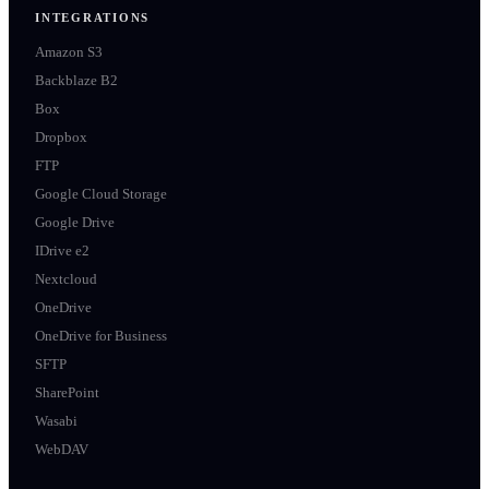
INTEGRATIONS
Amazon S3
Backblaze B2
Box
Dropbox
FTP
Google Cloud Storage
Google Drive
IDrive e2
Nextcloud
OneDrive
OneDrive for Business
SFTP
SharePoint
Wasabi
WebDAV