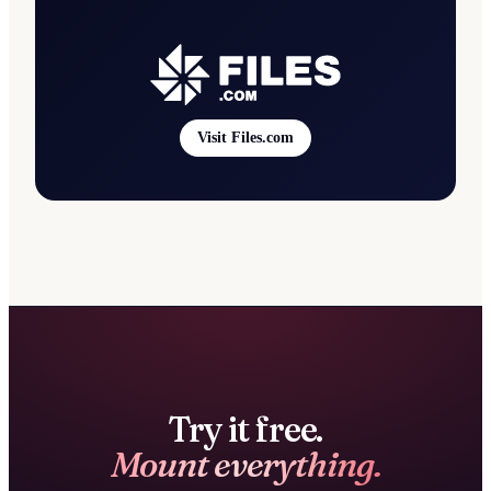
Visit Files.com
Try it free.
Mount everything.