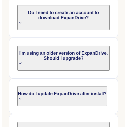
Do I need to create an account to
download ExpanDrive?
I'm using an older version of ExpanDrive.
Should I upgrade?
How do I update ExpanDrive after install?