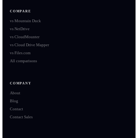
COMPARE
vs
Mountain Duck
vs
NetDrive
vs
CloudMounter
vs
Cloud Drive Mapper
vs
Files.com
All comparisons
COMPANY
About
Blog
Contact
Contact Sales