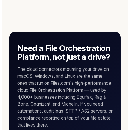
Need a File Orchestration
Platform, not just a drive?
The cloud connectors mounting your drive on
macOS, Windows, and Linux are the same
ones that run on Files.com's high-performance
cloud File Orchestration Platform — used by
4,000+ businesses including Equifax, Rag &
Bone, Cognizant, and Michelin. If you need
automations, audit logs, SFTP / AS2 servers, or
compliance reporting on top of your file estate,
that lives there.