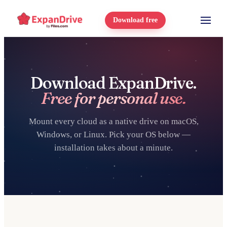
Download free
Download ExpanDrive.
Free for personal use.
Mount every cloud as a native drive on macOS,
Windows, or Linux. Pick your OS below —
installation takes about a minute.