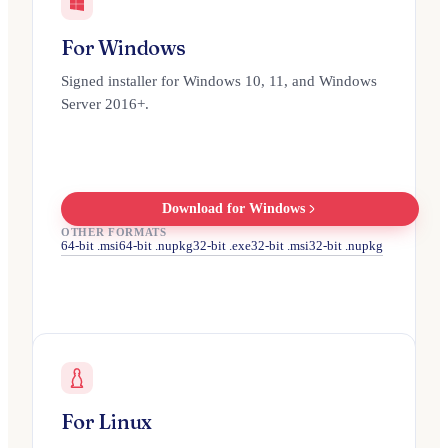
For Windows
Signed installer for Windows 10, 11, and Windows
Server 2016+.
Download for Windows
OTHER FORMATS
64-bit .msi
64-bit .nupkg
32-bit .exe
32-bit .msi
32-bit .nupkg
For Linux