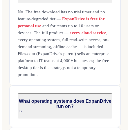
No. The free download has no trial timer and no
feature-degraded tier —
ExpanDrive is free for
personal use
and for teams up to 10 users or
devices. The full product —
every cloud service
,
every operating system, full read-write access, on-
demand streaming, offline cache — is included.
Files.com (ExpanDrive's parent) sells an enterprise
platform to IT teams at 4,000+ businesses; the free
desktop tier is the strategy, not a temporary
promotion.
What operating systems does ExpanDrive
run on?