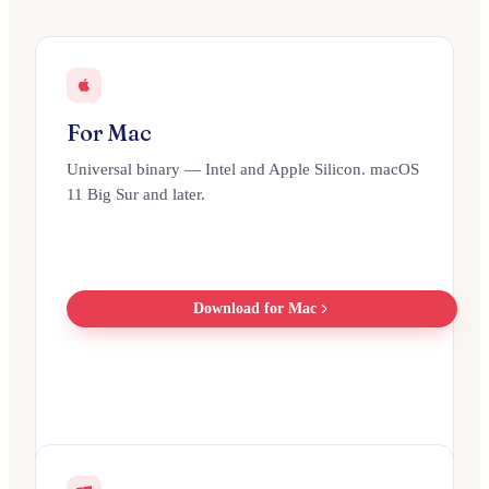
For Mac
Universal binary — Intel and Apple Silicon. macOS
11 Big Sur and later.
Download for Mac