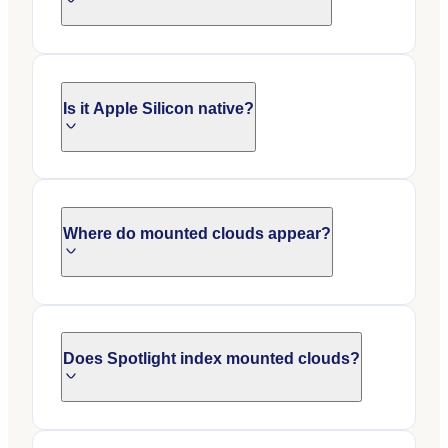
Is it Apple Silicon native?
Where do mounted clouds appear?
Does Spotlight index mounted clouds?