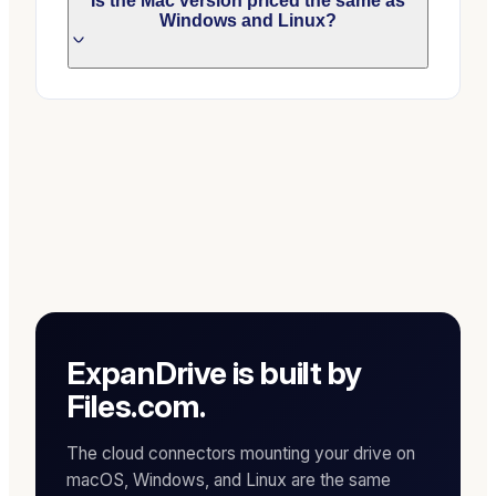
Is the Mac version priced the same as
Windows and Linux?
ExpanDrive is built by
Files.com.
The cloud connectors mounting your drive on
macOS, Windows, and Linux are the same