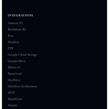
INTEGRATIONS
Amazon S3
Backblaze B2
Box
Dropbox
FTP
Google Cloud Storage
Google Drive
IDrive e2
Nextcloud
OneDrive
OneDrive for Business
SFTP
SharePoint
Wasabi