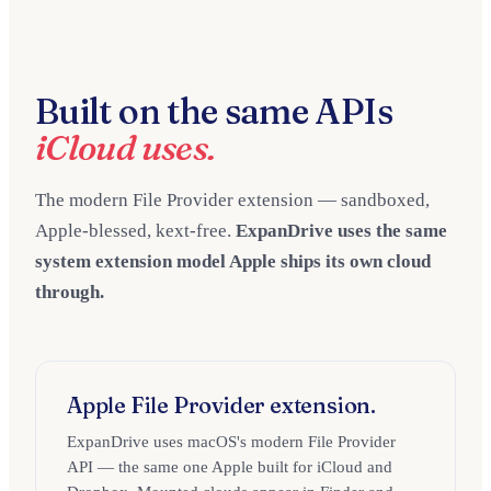
Built on the same APIs
iCloud uses.
The modern File Provider extension — sandboxed,
Apple-blessed, kext-free.
ExpanDrive uses the same
system extension model Apple ships its own cloud
through.
Apple File Provider extension.
ExpanDrive uses macOS's modern File Provider
API — the same one Apple built for iCloud and