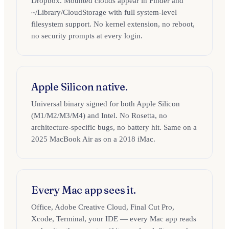
Dropbox. Mounted clouds appear in Finder and
~/Library/CloudStorage with full system-level
filesystem support. No kernel extension, no reboot,
no security prompts at every login.
Apple Silicon native.
Universal binary signed for both Apple Silicon
(M1/M2/M3/M4) and Intel. No Rosetta, no
architecture-specific bugs, no battery hit. Same on a
2025 MacBook Air as on a 2018 iMac.
Every Mac app sees it.
Office, Adobe Creative Cloud, Final Cut Pro,
Xcode, Terminal, your IDE — every Mac app reads