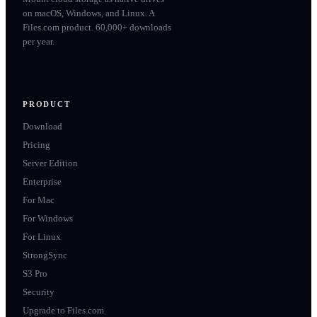
on macOS, Windows, and Linux. A
Files.com product. 60,000+ downloads
per year.
PRODUCT
Download
Pricing
Server Edition
Enterprise
For Mac
For Windows
For Linux
StrongSync
S3 Pro
Security
Upgrade to Files.com