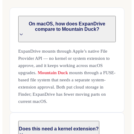
On macOS, how does ExpanDrive
compare to Mountain Duck?
ExpanDrive mounts through Apple’s native File
Provider API — no kernel or system extension to
approve, and it keeps working across macOS
upgrades.
Mountain Duck
mounts through a FUSE-
based file system that needs a separate system-
extension approval. Both put cloud storage in
Finder; ExpanDrive has fewer moving parts on
current macOS.
Does this need a kernel extension?