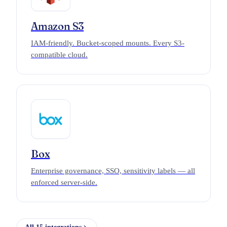
Amazon S3
IAM-friendly. Bucket-scoped mounts. Every S3-
compatible cloud.
Box
Enterprise governance, SSO, sensitivity labels — all
enforced server-side.