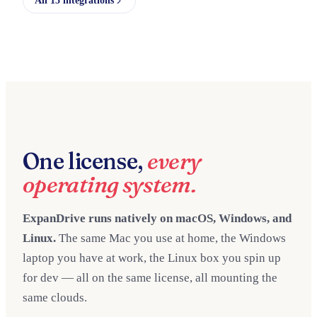
All 15 integrations
One license,
every
operating system.
ExpanDrive runs natively on macOS, Windows, and
Linux.
The same Mac you use at home, the Windows
laptop you have at work, the Linux box you spin up
for dev — all on the same license, all mounting the
same clouds.