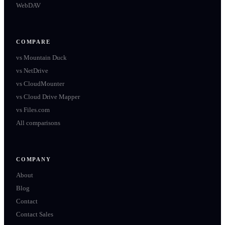
WebDAV
COMPARE
vs
Mountain Duck
vs
NetDrive
vs
CloudMounter
vs
Cloud Drive Mapper
vs
Files.com
All comparisons
COMPANY
About
Blog
Contact
Contact Sales