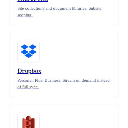
Site collections and document libraries. Subsite
scoping.
Dropbox
Personal, Plus, Business. Stream on demand instead
of full sync.