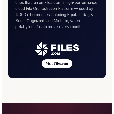
ones that run on Files.com's high-performance
cloud File Orchestration Platform — used by
4,000+ businesses including Equifax, Rag &
Bone, Cognizant, and Michelin, where
petabytes of data move every month.
Visit Files.com