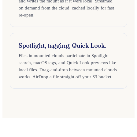
and writes the mount as if it were local. Streamed
on demand from the cloud, cached locally for fast
re-open.
Spotlight, tagging, Quick Look.
Files in mounted clouds participate in Spotlight
search, macOS tags, and Quick Look previews like
local files. Drag-and-drop between mounted clouds
works. AirDrop a file straight off your S3 bucket.