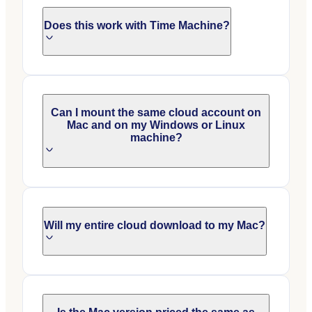
Does this work with Time Machine?
Can I mount the same cloud account on
Mac and on my Windows or Linux
machine?
Will my entire cloud download to my Mac?