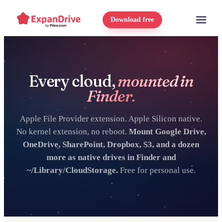
Download free
Every cloud,
mounted in
Finder.
Apple File Provider extension. Apple Silicon native.
No kernel extension, no reboot.
Mount Google Drive,
OneDrive, SharePoint, Dropbox, S3, and a dozen
more as native drives in Finder and
~/Library/CloudStorage.
Free for personal use.