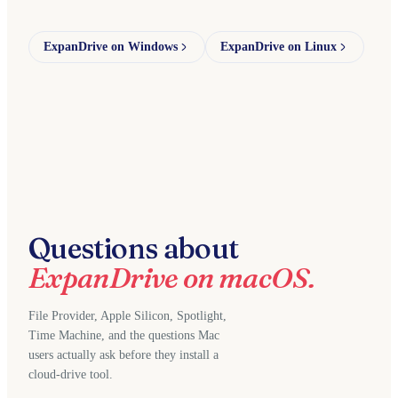
ExpanDrive on Windows
ExpanDrive on Linux
Questions about
ExpanDrive on macOS.
File Provider, Apple Silicon, Spotlight,
Time Machine, and the questions Mac
users actually ask before they install a
cloud-drive tool.