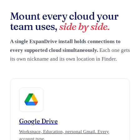
Mount every cloud your
team uses,
side by side.
A single ExpanDrive install holds connections to
every supported cloud simultaneously.
Each one gets
its own nickname and its own location in Finder.
Google Drive
Workspace, Education, personal Gmail. Every
account type.