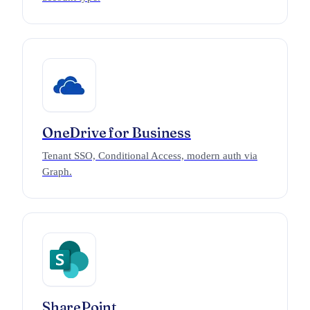
OneDrive for Business
Tenant SSO, Conditional Access, modern auth via
Graph.
SharePoint