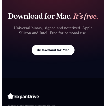
Download for Mac.
It’s free.
Universal binary, signed and notarized. Apple
Silicon and Intel. Free for personal use.
Download for Mac
Mount cloud storage as native drives