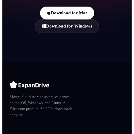
Download for Mac
Download for Windows
Mount cloud storage as native drives
on macOS, Windows, and Linux. A
Files.com product. 60,000+ downloads
per year.