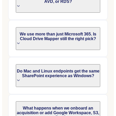
AVD, or RDS?
We use more than just Microsoft 365. Is
Cloud Drive Mapper still the right pick?
Do Mac and Linux endpoints get the same
SharePoint experience as Windows?
What happens when we onboard an
acquisition or add Google Workspace, S3,