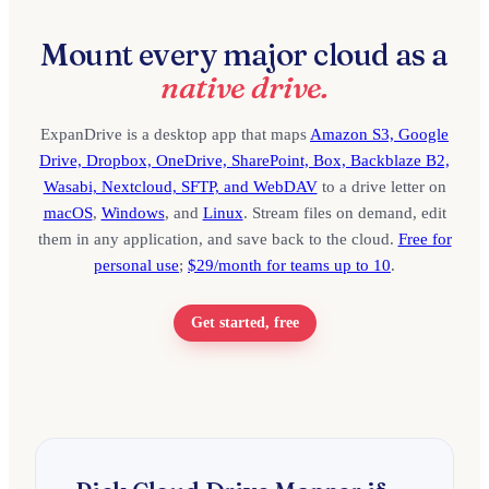
Mount every major cloud as a
native drive.
ExpanDrive is a desktop app that maps
Amazon S3, Google
Drive, Dropbox, OneDrive, SharePoint, Box, Backblaze B2,
Wasabi, Nextcloud, SFTP, and WebDAV
to a drive letter on
macOS
,
Windows
, and
Linux
. Stream files on demand, edit
them in any application, and save back to the cloud.
Free for
personal use
;
$29/month for teams up to 10
.
Get started, free