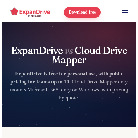
Download free
ExpanDrive
vs
Cloud Drive
Mapper
ExpanDrive is free for personal use, with public
pricing for teams up to 10.
Cloud Drive Mapper only
mounts Microsoft 365, only on Windows, with pricing
by quote.