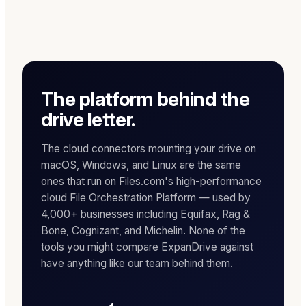
The platform behind the
drive letter.
The cloud connectors mounting your drive on
macOS, Windows, and Linux are the same
ones that run on Files.com's high-performance
cloud File Orchestration Platform — used by
4,000+ businesses including Equifax, Rag &
Bone, Cognizant, and Michelin. None of the
tools you might compare ExpanDrive against
have anything like our team behind them.