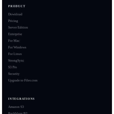
PRODUCT
Download
Pricing
Server Edition
Enterprise
For Mac
For Windows
For Linux
StrongSync
S3 Pro
Security
Upgrade to Files.com
INTEGRATIONS
Amazon S3
Backblaze B2