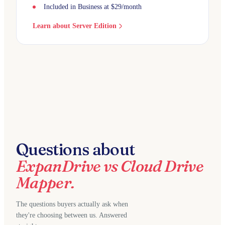
Included in Business at $29/month
Learn about Server Edition
Questions about
ExpanDrive vs Cloud Drive
Mapper.
The questions buyers actually ask when
they're choosing between us. Answered