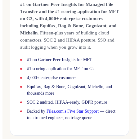
#1 on Gartner Peer Insights for Managed File
Transfer and the #1 scoring application for MFT
on G2, with 4,000+ enterprise customers
including Equifax, Rag & Bone, Cognizant, and
Michelin.
Fifteen-plus years of building cloud
connectors, SOC 2 and HIPAA posture, SSO and
audit logging when you grow into it.
#1 on Gartner Peer Insights for MFT
#1 scoring application for MFT on G2
4,000+ enterprise customers
Equifax, Rag & Bone, Cognizant, Michelin, and
thousands more
SOC 2 audited, HIPAA-ready, GDPR posture
Backed by
Files.com's Five Star Support
— direct
to a trained engineer, no triage queue