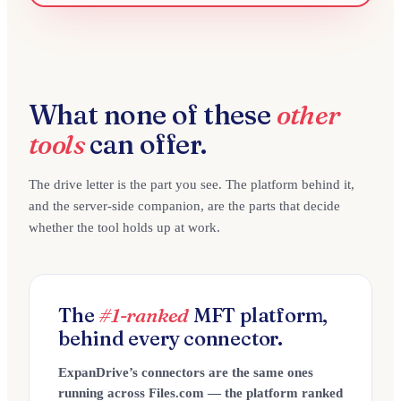
What none of these
other
tools
can offer.
The drive letter is the part you see. The platform behind it,
and the server-side companion, are the parts that decide
whether the tool holds up at work.
The
#1-ranked
MFT platform,
behind every connector.
ExpanDrive’s connectors are the same ones
running across Files.com — the platform ranked