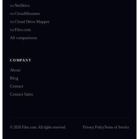
vs
NetDrive
vs
CloudMounter
vs
Cloud Drive Mapper
vs
Files.com
All comparisons
COMPANY
About
Blog
Contact
Contact Sales
©
2026
Files.com. All rights reserved.
Privacy Policy
Terms of Service