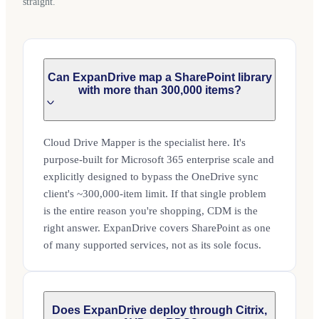
straight.
Can ExpanDrive map a SharePoint library
with more than 300,000 items?
Cloud Drive Mapper is the specialist here. It's
purpose-built for Microsoft 365 enterprise scale and
explicitly designed to bypass the OneDrive sync
client's ~300,000-item limit. If that single problem
is the entire reason you're shopping, CDM is the
right answer. ExpanDrive covers SharePoint as one
of many supported services, not as its sole focus.
Does ExpanDrive deploy through Citrix,