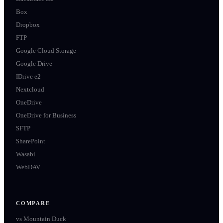
Box
Dropbox
FTP
Google Cloud Storage
Google Drive
IDrive e2
Nextcloud
OneDrive
OneDrive for Business
SFTP
SharePoint
Wasabi
WebDAV
COMPARE
vs
Mountain Duck