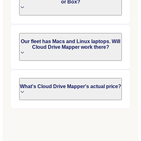
or Box?
Our fleet has Macs and Linux laptops. Will
Cloud Drive Mapper work there?
What's Cloud Drive Mapper's actual price?