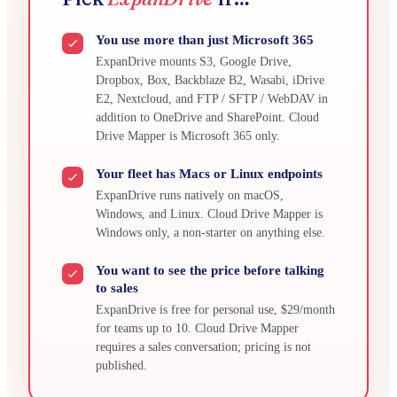
You use more than just Microsoft 365
ExpanDrive mounts S3, Google Drive,
Dropbox, Box, Backblaze B2, Wasabi, iDrive
E2, Nextcloud, and FTP / SFTP / WebDAV in
addition to OneDrive and SharePoint. Cloud
Drive Mapper is Microsoft 365 only.
Your fleet has Macs or Linux endpoints
ExpanDrive runs natively on macOS,
Windows, and Linux. Cloud Drive Mapper is
Windows only, a non-starter on anything else.
You want to see the price before talking
to sales
ExpanDrive is free for personal use, $29/month
for teams up to 10. Cloud Drive Mapper
requires a sales conversation; pricing is not
published.