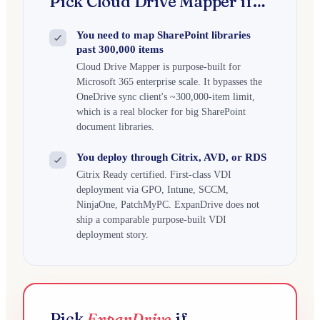
Pick Cloud Drive Mapper if…
You need to map SharePoint libraries
past 300,000 items
Cloud Drive Mapper is purpose-built for
Microsoft 365 enterprise scale. It bypasses the
OneDrive sync client's ~300,000-item limit,
which is a real blocker for big SharePoint
document libraries.
You deploy through Citrix, AVD, or RDS
Citrix Ready certified. First-class VDI
deployment via GPO, Intune, SCCM,
NinjaOne, PatchMyPC. ExpanDrive does not
ship a comparable purpose-built VDI
deployment story.
Pick
ExpanDrive
if…