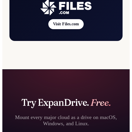
Visit Files.com
Try ExpanDrive.
Free.
Mount every major cloud as a drive on macOS,
Windows, and Linux.