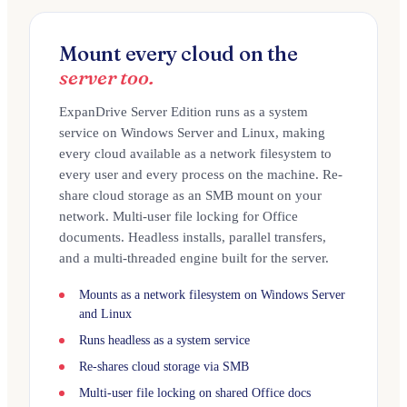
Mount every cloud on the
server too.
ExpanDrive Server Edition runs as a system
service on Windows Server and Linux, making
every cloud available as a network filesystem to
every user and every process on the machine. Re-
share cloud storage as an SMB mount on your
network. Multi-user file locking for Office
documents. Headless installs, parallel transfers,
and a multi-threaded engine built for the server.
Mounts as a network filesystem on Windows Server
and Linux
Runs headless as a system service
Re-shares cloud storage via SMB
Multi-user file locking on shared Office docs